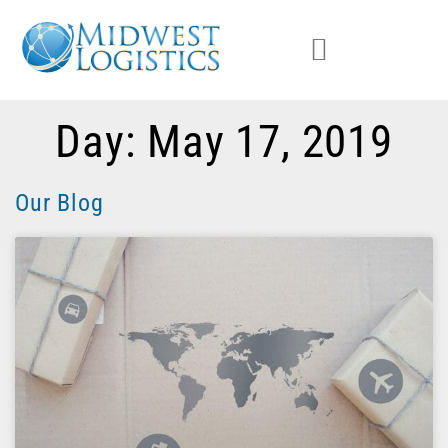
Day: May 17, 2019
Our Blog