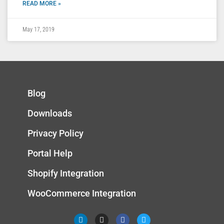
READ MORE »
May 17, 2019
Blog
Downloads
Privacy Policy
Portal Help
Shopify Integration
WooCommerce Integration