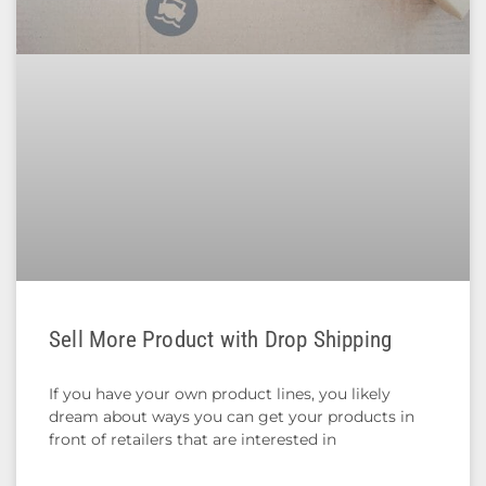
Sell More Product with Drop Shipping
If you have your own product lines, you likely
dream about ways you can get your products in
front of retailers that are interested in