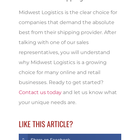
Midwest Logistics is the clear choice for
companies that demand the absolute
best from their shipping provider. After
talking with one of our sales
representatives, you will understand
why Midwest Logistics is a growing
choice for many online and retail
businesses. Ready to get started?
Contact us today
and let us know what
your unique needs are.
LIKE THIS ARTICLE?
Share on Facebook