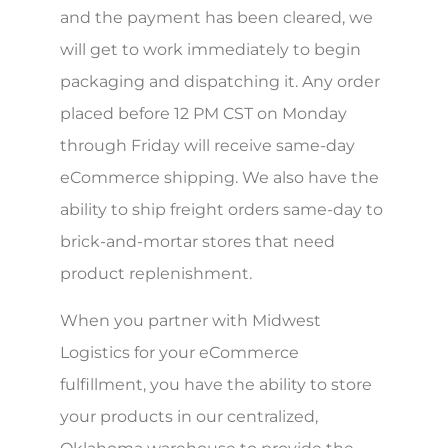
and the payment has been cleared, we
will get to work immediately to begin
packaging and dispatching it. Any order
placed before 12 PM CST on Monday
through Friday will receive same-day
eCommerce shipping. We also have the
ability to ship freight orders same-day to
brick-and-mortar stores that need
product replenishment.
When you partner with Midwest
Logistics for your eCommerce
fulfillment, you have the ability to store
your products in our centralized,