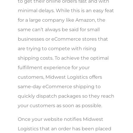
to get their online orders fast and with
minimal delays. While this is an easy feat
for a large company like Amazon, the
same can’t always be said for small
businesses or eCommerce stores that
are trying to compete with rising
shipping costs. To achieve the optimal
fulfillment experience for your
customers, Midwest Logistics offers
same-day eCommerce shipping to
quickly dispatch packages so they reach
your customers as soon as possible.
Once your website notifies Midwest
Logistics that an order has been placed