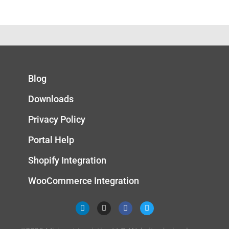
Blog
Downloads
Privacy Policy
Portal Help
Shopify Integration
WooCommerce Integration