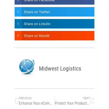
Share on Twitter
Share on Linkdin
Share on Reddit
Midwest Logistics
PREVIOUS
NEXT
Enhance Your eCommerce Marketing with Midwest Logistics
Protect Your Products with eCommerce Warehousing