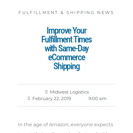
FULFILLMENT & SHIPPING NEWS
Improve Your
Fulfillment Times
with Same-Day
eCommerce
Shipping
Midwest Logistics
February 22, 2019
9:00 am
In the age of Amazon, everyone expects