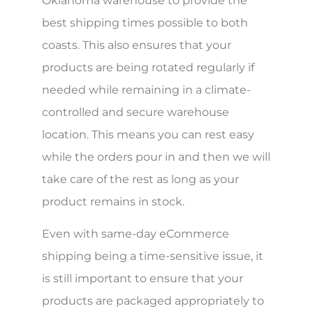
Oklahoma warehouse to provide the
best shipping times possible to both
coasts. This also ensures that your
products are being rotated regularly if
needed while remaining in a climate-
controlled and secure warehouse
location. This means you can rest easy
while the orders pour in and then we will
take care of the rest as long as your
product remains in stock.
Even with same-day eCommerce
shipping being a time-sensitive issue, it
is still important to ensure that your
products are packaged appropriately to