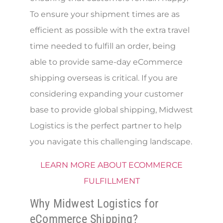
To ensure your shipment times are as
efficient as possible with the extra travel
time needed to fulfill an order, being
able to provide same-day eCommerce
shipping overseas is critical. If you are
considering expanding your customer
base to provide global shipping, Midwest
Logistics is the perfect partner to help
you navigate this challenging landscape.
LEARN MORE ABOUT ECOMMERCE
FULFILLMENT
Why Midwest Logistics for
eCommerce Shipping?