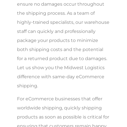
ensure no damages occur throughout
the shipping process. As a team of
highly-trained specialists, our warehouse
staff can quickly and professionally
package your products to minimize
both shipping costs and the potential
for a returned product due to damages.
Let us show you the Midwest Logistics
difference with same-day eCommerce
shipping.
For eCommerce businesses that offer
worldwide shipping, quickly shipping
products as soon as possible is critical for
ensuring that customers remain happy.